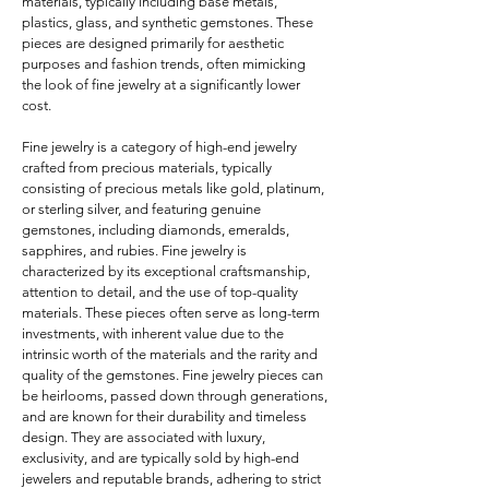
materials, typically including base metals, 
plastics, glass, and synthetic gemstones. These 
pieces are designed primarily for aesthetic 
purposes and fashion trends, often mimicking 
the look of fine jewelry at a significantly lower 
cost. 

Fine jewelry is a category of high-end jewelry 
crafted from precious materials, typically 
consisting of precious metals like gold, platinum, 
or sterling silver, and featuring genuine 
gemstones, including diamonds, emeralds, 
sapphires, and rubies. Fine jewelry is 
characterized by its exceptional craftsmanship, 
attention to detail, and the use of top-quality 
materials. These pieces often serve as long-term 
investments, with inherent value due to the 
intrinsic worth of the materials and the rarity and 
quality of the gemstones. Fine jewelry pieces can 
be heirlooms, passed down through generations, 
and are known for their durability and timeless 
design. They are associated with luxury, 
exclusivity, and are typically sold by high-end 
jewelers and reputable brands, adhering to strict 