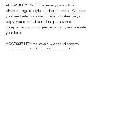
VERSATILITY: Demi fine jewelry caters to a 
diverse range of styles and preferences. Whether 
your aesthetic is classic, modern, bohemian, or 
edgy, you can find demi fine pieces that 
complement your unique personality and elevate 
your look.

ACCESSIBILITY: It allows a wider audience to 
access well-crafted, beautiful jewelry. This 
inclusivity is especially appealing for those who 
want to experience the luxury of precious 
materials without a hefty financial commitment.

SUSTAINABILITY: Many demi fine jewelry brands 
prioritize ethical sourcing and responsible 
production, aligning with the values of conscious 
consumers. This aspect adds a layer of 
uniqueness by contributing to a more sustainable 
and transparent industry.