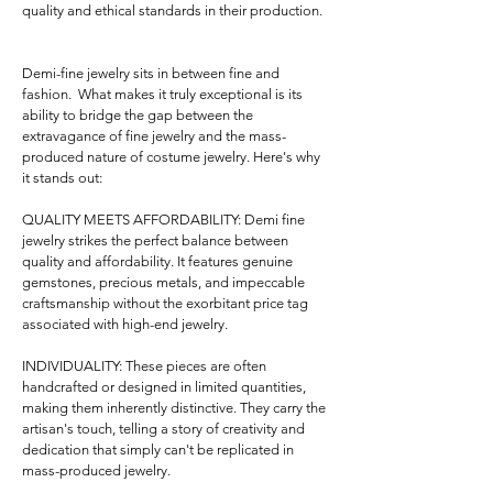
quality and ethical standards in their production.

Demi-fine jewelry sits in between fine and 
fashion.  What makes it truly exceptional is its 
ability to bridge the gap between the 
extravagance of fine jewelry and the mass-
produced nature of costume jewelry. Here's why 
it stands out:

QUALITY MEETS AFFORDABILITY: Demi fine 
jewelry strikes the perfect balance between 
quality and affordability. It features genuine 
gemstones, precious metals, and impeccable 
craftsmanship without the exorbitant price tag 
associated with high-end jewelry.

INDIVIDUALITY: These pieces are often 
handcrafted or designed in limited quantities, 
making them inherently distinctive. They carry the 
artisan's touch, telling a story of creativity and 
dedication that simply can't be replicated in 
mass-produced jewelry.
