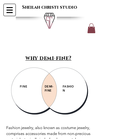
Sheilah christi studio
why demi-fine?
FINE
DEMI-
FASHIO
FINE
N
Fashion jewelry, also known as costume jewelry, 
comprises accessories made from non-precious 