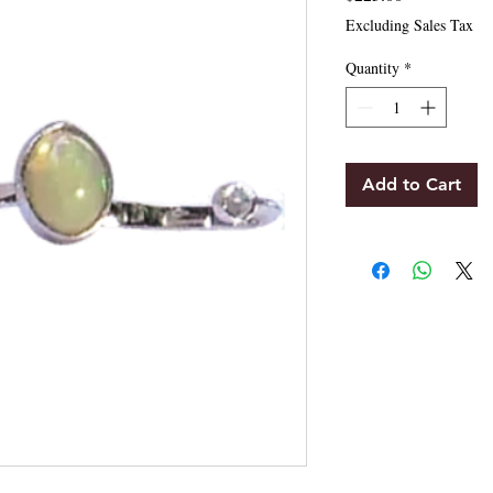
Excluding Sales Tax
Quantity
*
Add to Cart