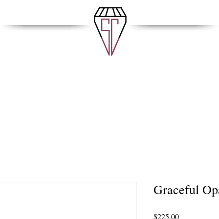
Graceful Op
Price
$225.00