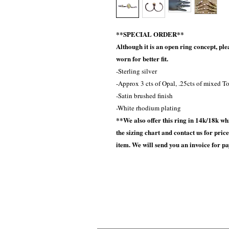
**SPECIAL ORDER**
Although it is an open ring concept, ple
worn for better fit.
-Sterling silver
-Approx 3 cts of Opal, .25cts of mixed T
-Satin brushed finish
-White rhodium plating
**We also offer this ring in 14k/18k whi
the sizing chart and contact us for pri
item. We will send you an invoice for p