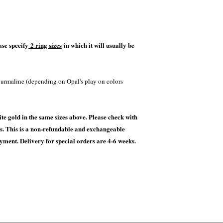
ase specify
2 ring sizes
in which it will usually be
ourmaline (depending on Opal's play on colors
te gold in the same sizes above. Please check with
ces. This is a non-refundable and exchangeable
ayment. Delivery for special orders are 4-6 weeks.