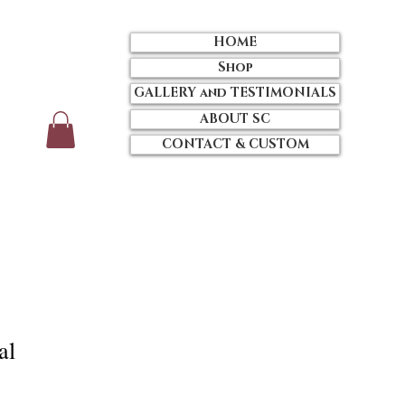
HOME
Shop
GALLERY and TESTIMONIALS
ABOUT SC
CONTACT & CUSTOM
al