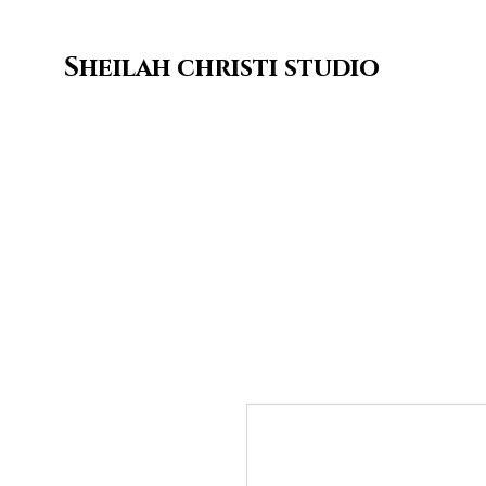
Sheilah christi studio